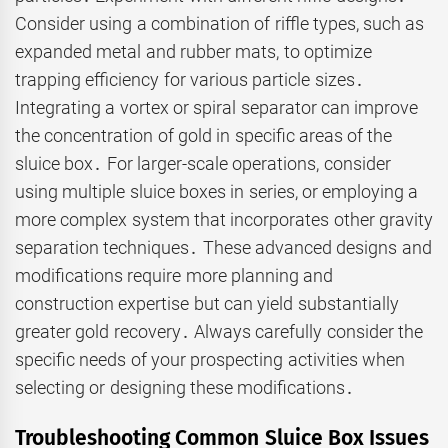
Consider using a combination of riffle types, such as
expanded metal and rubber mats, to optimize
trapping efficiency for various particle sizes․
Integrating a vortex or spiral separator can improve
the concentration of gold in specific areas of the
sluice box․ For larger-scale operations, consider
using multiple sluice boxes in series, or employing a
more complex system that incorporates other gravity
separation techniques․ These advanced designs and
modifications require more planning and
construction expertise but can yield substantially
greater gold recovery․ Always carefully consider the
specific needs of your prospecting activities when
selecting or designing these modifications․
Troubleshooting Common Sluice Box Issues