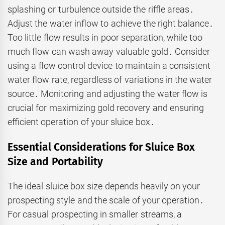
splashing or turbulence outside the riffle areas․
Adjust the water inflow to achieve the right balance․
Too little flow results in poor separation, while too
much flow can wash away valuable gold․ Consider
using a flow control device to maintain a consistent
water flow rate, regardless of variations in the water
source․ Monitoring and adjusting the water flow is
crucial for maximizing gold recovery and ensuring
efficient operation of your sluice box․
Essential Considerations for Sluice Box
Size and Portability
The ideal sluice box size depends heavily on your
prospecting style and the scale of your operation․
For casual prospecting in smaller streams, a