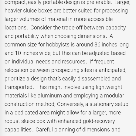
compact, easily portable design is preferable․ Larger,
heavier sluice boxes are better suited for processing
larger volumes of material in more accessible
locations․ Consider the trade-off between capacity
and portability when choosing dimensions․ A
common size for hobbyists is around 36 inches long
and 10 inches wide, but this can be adjusted based
on individual needs and resources․ If frequent
relocation between prospecting sites is anticipated,
prioritize a design that’s easily disassembled and
transported․ This might involve using lightweight
materials like aluminum and employing a modular
construction method; Conversely, a stationary setup
in a dedicated area might allow for a larger, more
robust sluice box with enhanced gold-recovery
capabilities․ Careful planning of dimensions and