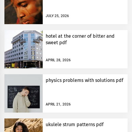
JULY 25, 2026
hotel at the corner of bitter and
sweet pdf
APRIL 28, 2026
physics problems with solutions pdf
APRIL 21, 2026
ukulele strum patterns pdf