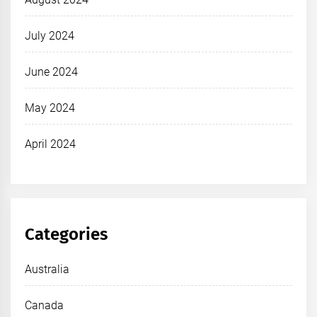
July 2024
June 2024
May 2024
April 2024
Categories
Australia
Canada