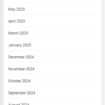
May 2025
April 2025
March 2025
January 2025
December 2024
November 2024
October 2024
September 2024
August 2024