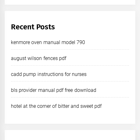
Recent Posts
kenmore oven manual model 790
august wilson fences pdf
cadd pump instructions for nurses
bls provider manual pdf free download
hotel at the corner of bitter and sweet pdf