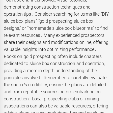
demonstrating construction techniques and
operation tips․ Consider searching for terms like “DIY
sluice box plans,” “gold prospecting sluice box
designs,” or “homemade sluice box blueprints” to find
relevant resources․ Many experienced prospectors
share their designs and modifications online, offering
valuable insights into optimizing performance․
Books on gold prospecting often include chapters
dedicated to sluice box construction and operation,
providing a more in-depth understanding of the
principles involved․ Remember to carefully evaluate
the source’s credibility; ensure the plans are detailed
and from reputable sources before embarking on
construction․ Local prospecting clubs or mining
associations can also be valuable resources, offering
advice, plans, or even workshops focused on sluice