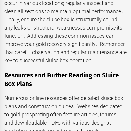
occur in various locations; regularly inspect and
clean all sections to maintain optimal performance․
Finally, ensure the sluice box is structurally sound;
any leaks or structural weaknesses compromise its
function․ Addressing these common issues can
improve your gold recovery significantly․ Remember
that careful observation and regular maintenance are
key to successful sluice box operation․
Resources and Further Reading on Sluice
Box Plans
Numerous online resources offer detailed sluice box
plans and construction guides․ Websites dedicated
to gold prospecting often feature articles, forums,
and downloadable PDFs with various designs․
YouTube channels provide visual tutorials,