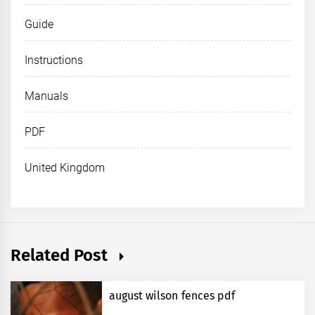
Guide
Instructions
Manuals
PDF
United Kingdom
Related Post
august wilson fences pdf