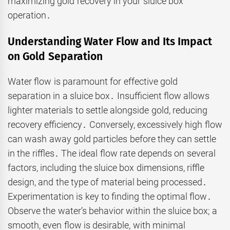
maximizing gold recovery in your sluice box
operation․
Understanding Water Flow and Its Impact
on Gold Separation
Water flow is paramount for effective gold
separation in a sluice box․ Insufficient flow allows
lighter materials to settle alongside gold, reducing
recovery efficiency․ Conversely, excessively high flow
can wash away gold particles before they can settle
in the riffles․ The ideal flow rate depends on several
factors, including the sluice box dimensions, riffle
design, and the type of material being processed․
Experimentation is key to finding the optimal flow․
Observe the water’s behavior within the sluice box; a
smooth, even flow is desirable, with minimal