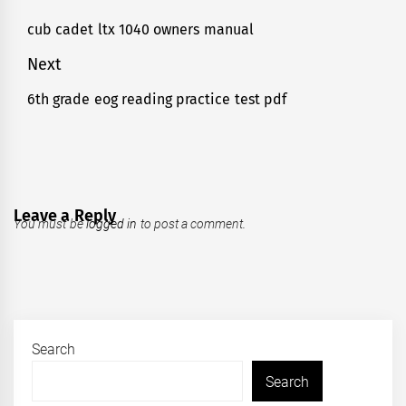
navigation
cub cadet ltx 1040 owners manual
Previous
post:
Next
6th grade eog reading practice test pdf
Next
post:
Leave a Reply
You must be
logged in
to post a comment.
Search
Search