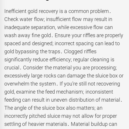
Inefficient gold recovery is a common problem․
Check water flow; insufficient flow may result in
inadequate separation, while excessive flow can
wash away fine gold․ Ensure your riffles are properly
spaced and designed; incorrect spacing can lead to
gold bypassing the traps․ Clogged riffles
significantly reduce efficiency; regular cleaning is
crucial․ Consider the material you are processing;
excessively large rocks can damage the sluice box or
overwhelm the system․ If you’re still not recovering
gold, examine the feed mechanism; inconsistent
feeding can result in uneven distribution of material․
The angle of the sluice box also matters; an
incorrectly pitched sluice may not allow for proper
settling of heavier materials․ Material buildup can