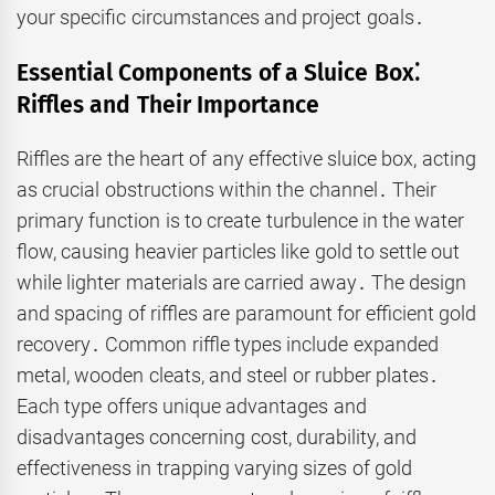
your specific circumstances and project goals․
Essential Components of a Sluice Box⁚
Riffles and Their Importance
Riffles are the heart of any effective sluice box, acting
as crucial obstructions within the channel․ Their
primary function is to create turbulence in the water
flow, causing heavier particles like gold to settle out
while lighter materials are carried away․ The design
and spacing of riffles are paramount for efficient gold
recovery․ Common riffle types include expanded
metal, wooden cleats, and steel or rubber plates․
Each type offers unique advantages and
disadvantages concerning cost, durability, and
effectiveness in trapping varying sizes of gold