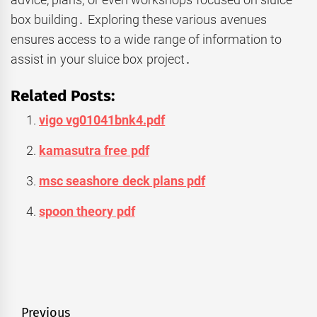
box building․ Exploring these various avenues
ensures access to a wide range of information to
assist in your sluice box project․
Related Posts:
vigo vg01041bnk4.pdf
kamasutra free pdf
msc seashore deck plans pdf
spoon theory pdf
Post
Previous