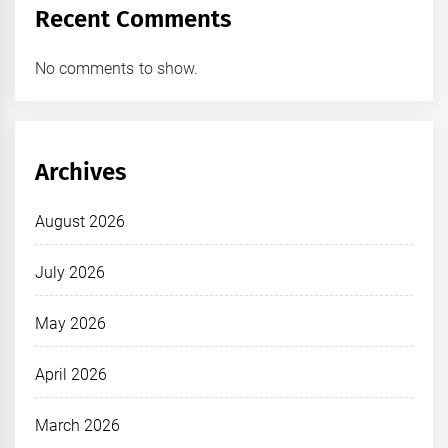
Recent Comments
No comments to show.
Archives
August 2026
July 2026
May 2026
April 2026
March 2026