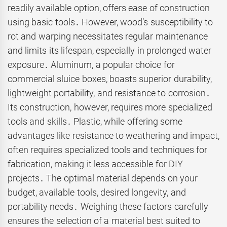
readily available option, offers ease of construction
using basic tools․ However, wood’s susceptibility to
rot and warping necessitates regular maintenance
and limits its lifespan, especially in prolonged water
exposure․ Aluminum, a popular choice for
commercial sluice boxes, boasts superior durability,
lightweight portability, and resistance to corrosion․
Its construction, however, requires more specialized
tools and skills․ Plastic, while offering some
advantages like resistance to weathering and impact,
often requires specialized tools and techniques for
fabrication, making it less accessible for DIY
projects․ The optimal material depends on your
budget, available tools, desired longevity, and
portability needs․ Weighing these factors carefully
ensures the selection of a material best suited to