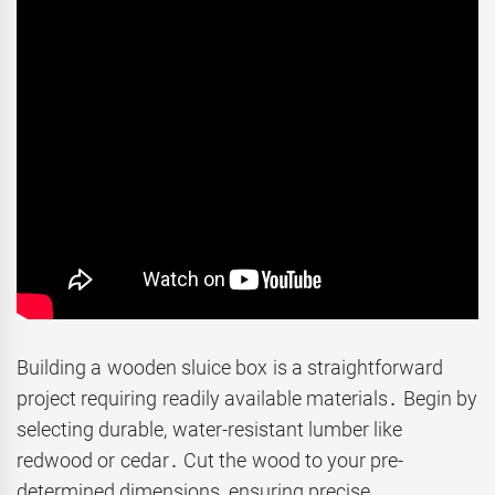
Building a wooden sluice box is a straightforward
project requiring readily available materials․ Begin by
selecting durable, water-resistant lumber like
redwood or cedar․ Cut the wood to your pre-
determined dimensions, ensuring precise