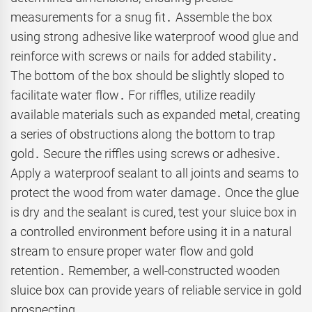
measurements for a snug fit․ Assemble the box
using strong adhesive like waterproof wood glue and
reinforce with screws or nails for added stability․
The bottom of the box should be slightly sloped to
facilitate water flow․ For riffles, utilize readily
available materials such as expanded metal, creating
a series of obstructions along the bottom to trap
gold․ Secure the riffles using screws or adhesive․
Apply a waterproof sealant to all joints and seams to
protect the wood from water damage․ Once the glue
is dry and the sealant is cured, test your sluice box in
a controlled environment before using it in a natural
stream to ensure proper water flow and gold
retention․ Remember, a well-constructed wooden
sluice box can provide years of reliable service in gold
prospecting․