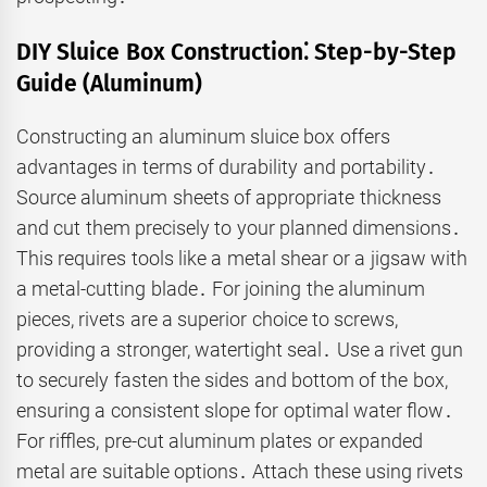
DIY Sluice Box Construction⁚ Step-by-Step
Guide (Aluminum)
Constructing an aluminum sluice box offers
advantages in terms of durability and portability․
Source aluminum sheets of appropriate thickness
and cut them precisely to your planned dimensions․
This requires tools like a metal shear or a jigsaw with
a metal-cutting blade․ For joining the aluminum
pieces, rivets are a superior choice to screws,
providing a stronger, watertight seal․ Use a rivet gun
to securely fasten the sides and bottom of the box,
ensuring a consistent slope for optimal water flow․
For riffles, pre-cut aluminum plates or expanded
metal are suitable options․ Attach these using rivets