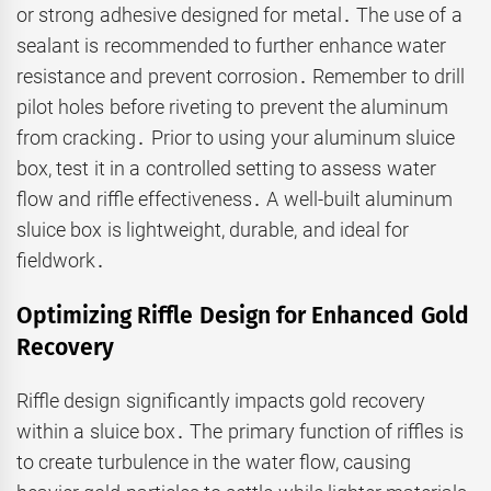
or strong adhesive designed for metal․ The use of a
sealant is recommended to further enhance water
resistance and prevent corrosion․ Remember to drill
pilot holes before riveting to prevent the aluminum
from cracking․ Prior to using your aluminum sluice
box, test it in a controlled setting to assess water
flow and riffle effectiveness․ A well-built aluminum
sluice box is lightweight, durable, and ideal for
fieldwork․
Optimizing Riffle Design for Enhanced Gold
Recovery
Riffle design significantly impacts gold recovery
within a sluice box․ The primary function of riffles is
to create turbulence in the water flow, causing