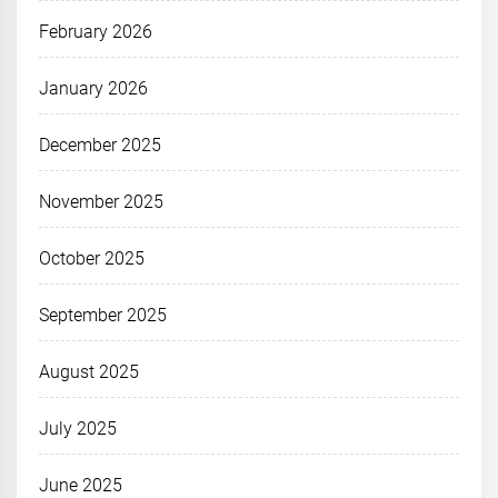
February 2026
January 2026
December 2025
November 2025
October 2025
September 2025
August 2025
July 2025
June 2025