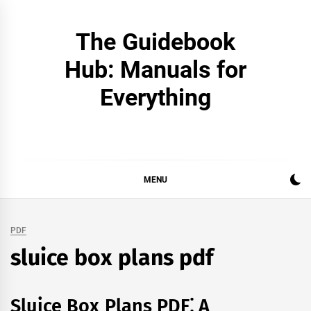
Skip
to
The Guidebook
content
Hub: Manuals for
Everything
MENU
PDF
sluice box plans pdf
Sluice Box Plans PDF⁚ A