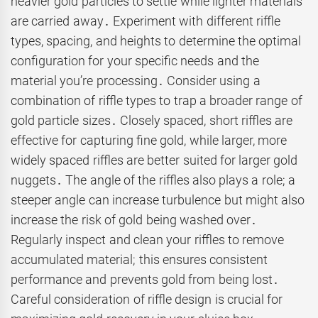
heavier gold particles to settle while lighter materials
are carried away․ Experiment with different riffle
types, spacing, and heights to determine the optimal
configuration for your specific needs and the
material you’re processing․ Consider using a
combination of riffle types to trap a broader range of
gold particle sizes․ Closely spaced, short riffles are
effective for capturing fine gold, while larger, more
widely spaced riffles are better suited for larger gold
nuggets․ The angle of the riffles also plays a role; a
steeper angle can increase turbulence but might also
increase the risk of gold being washed over․
Regularly inspect and clean your riffles to remove
accumulated material; this ensures consistent
performance and prevents gold from being lost․
Careful consideration of riffle design is crucial for