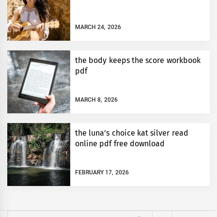
MARCH 24, 2026
the body keeps the score workbook
pdf
MARCH 8, 2026
the luna’s choice kat silver read
online pdf free download
FEBRUARY 17, 2026
Search