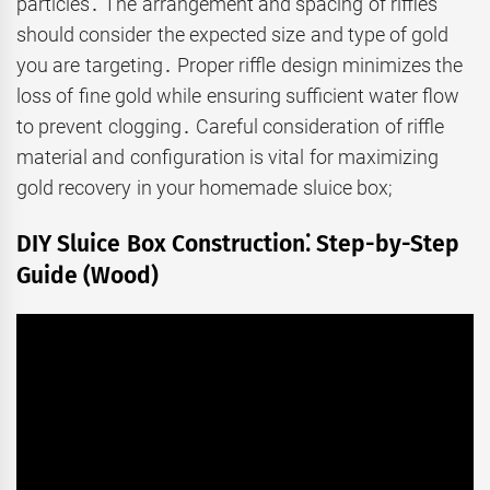
particles․ The arrangement and spacing of riffles
should consider the expected size and type of gold
you are targeting․ Proper riffle design minimizes the
loss of fine gold while ensuring sufficient water flow
to prevent clogging․ Careful consideration of riffle
material and configuration is vital for maximizing
gold recovery in your homemade sluice box;
DIY Sluice Box Construction⁚ Step-by-Step
Guide (Wood)