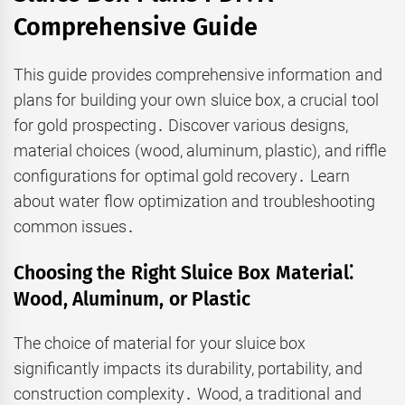
Comprehensive Guide
This guide provides comprehensive information and
plans for building your own sluice box, a crucial tool
for gold prospecting․ Discover various designs,
material choices (wood, aluminum, plastic), and riffle
configurations for optimal gold recovery․ Learn
about water flow optimization and troubleshooting
common issues․
Choosing the Right Sluice Box Material⁚
Wood, Aluminum, or Plastic
The choice of material for your sluice box
significantly impacts its durability, portability, and
construction complexity․ Wood, a traditional and