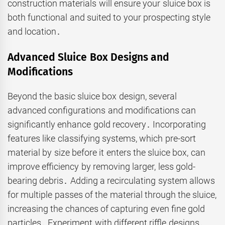
construction materials will ensure your sluice box is
both functional and suited to your prospecting style
and location․
Advanced Sluice Box Designs and
Modifications
Beyond the basic sluice box design, several
advanced configurations and modifications can
significantly enhance gold recovery․ Incorporating
features like classifying systems, which pre-sort
material by size before it enters the sluice box, can
improve efficiency by removing larger, less gold-
bearing debris․ Adding a recirculating system allows
for multiple passes of the material through the sluice,
increasing the chances of capturing even fine gold
particles․ Experiment with different riffle designs․