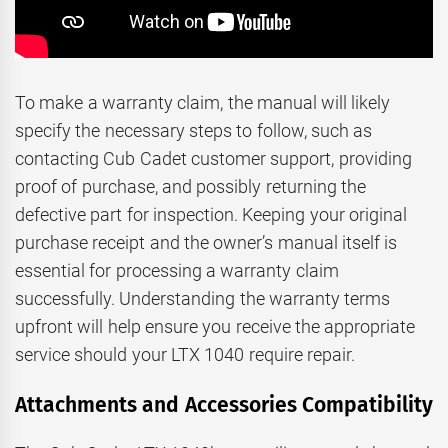
To make a warranty claim, the manual will likely
specify the necessary steps to follow, such as
contacting Cub Cadet customer support, providing
proof of purchase, and possibly returning the
defective part for inspection. Keeping your original
purchase receipt and the owner’s manual itself is
essential for processing a warranty claim
successfully. Understanding the warranty terms
upfront will help ensure you receive the appropriate
service should your LTX 1040 require repair.
Attachments and Accessories Compatibility