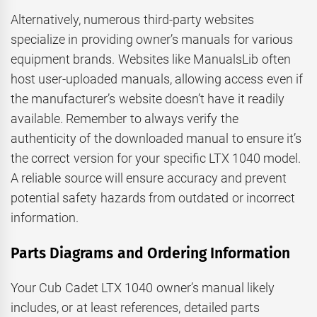
Alternatively, numerous third-party websites
specialize in providing owner’s manuals for various
equipment brands. Websites like ManualsLib often
host user-uploaded manuals, allowing access even if
the manufacturer’s website doesn’t have it readily
available. Remember to always verify the
authenticity of the downloaded manual to ensure it’s
the correct version for your specific LTX 1040 model.
A reliable source will ensure accuracy and prevent
potential safety hazards from outdated or incorrect
information.
Parts Diagrams and Ordering Information
Your Cub Cadet LTX 1040 owner’s manual likely
includes, or at least references, detailed parts