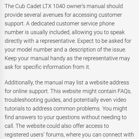
The Cub Cadet LTX 1040 owner’s manual should
provide several avenues for accessing customer
support. A dedicated customer service phone
number is usually included, allowing you to speak
directly with a representative. Expect to be asked for
your model number and a description of the issue.
Keep your manual handy as the representative may
ask for specific information from it.
Additionally, the manual may list a website address
for online support. This website might contain FAQs,
troubleshooting guides, and potentially even video
tutorials to address common problems. You might
find answers to your questions without needing to
call. The website could also offer access to
registered users’ forums, where you can connect with