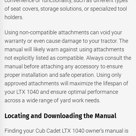
convenience or functionality, such as different types
of seat covers, storage solutions, or specialized tool
holders.
Using non-compatible attachments can void your
warranty or even cause damage to your tractor. The
manual will likely warn against using attachments
not explicitly listed as compatible. Always consult the
manual before attaching any accessory to ensure
proper installation and safe operation. Using only
approved attachments will maximize the lifespan of
your LTX 1040 and ensure optimal performance
across a wide range of yard work needs.
Locating and Downloading the Manual
Finding your Cub Cadet LTX 1040 owner’s manual is