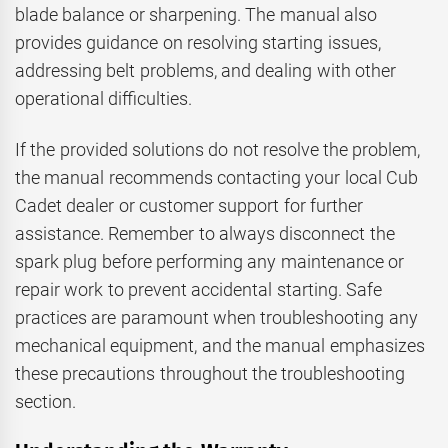
blade balance or sharpening. The manual also
provides guidance on resolving starting issues,
addressing belt problems, and dealing with other
operational difficulties.
If the provided solutions do not resolve the problem,
the manual recommends contacting your local Cub
Cadet dealer or customer support for further
assistance. Remember to always disconnect the
spark plug before performing any maintenance or
repair work to prevent accidental starting. Safe
practices are paramount when troubleshooting any
mechanical equipment, and the manual emphasizes
these precautions throughout the troubleshooting
section.