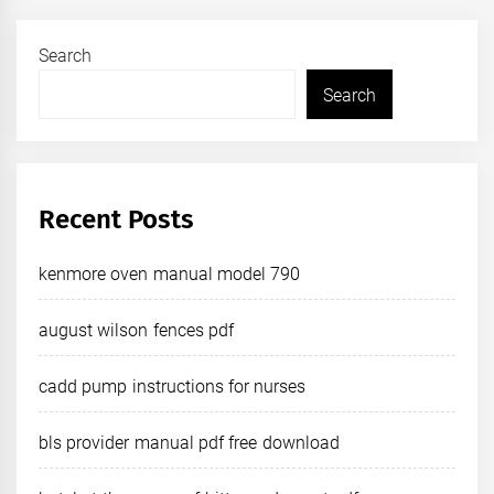
Search
Search
Recent Posts
kenmore oven manual model 790
august wilson fences pdf
cadd pump instructions for nurses
bls provider manual pdf free download