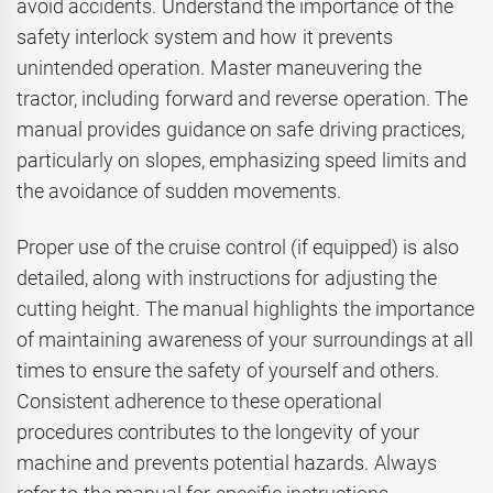
avoid accidents. Understand the importance of the
safety interlock system and how it prevents
unintended operation. Master maneuvering the
tractor, including forward and reverse operation. The
manual provides guidance on safe driving practices,
particularly on slopes, emphasizing speed limits and
the avoidance of sudden movements.
Proper use of the cruise control (if equipped) is also
detailed, along with instructions for adjusting the
cutting height. The manual highlights the importance
of maintaining awareness of your surroundings at all
times to ensure the safety of yourself and others.
Consistent adherence to these operational
procedures contributes to the longevity of your
machine and prevents potential hazards. Always