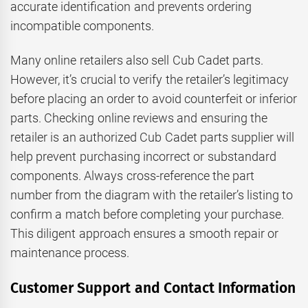
accurate identification and prevents ordering
incompatible components.
Many online retailers also sell Cub Cadet parts.
However, it’s crucial to verify the retailer’s legitimacy
before placing an order to avoid counterfeit or inferior
parts. Checking online reviews and ensuring the
retailer is an authorized Cub Cadet parts supplier will
help prevent purchasing incorrect or substandard
components. Always cross-reference the part
number from the diagram with the retailer’s listing to
confirm a match before completing your purchase.
This diligent approach ensures a smooth repair or
maintenance process.
Customer Support and Contact Information