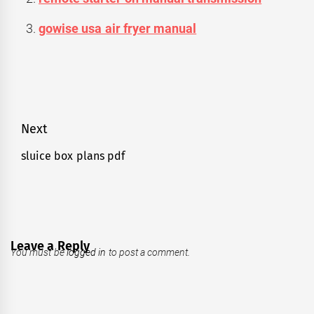
gowise usa air fryer manual
Post
Next
navigation
sluice box plans pdf
Next
post:
Leave a Reply
You must be
logged in
to post a comment.