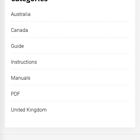
Australia
Canada
Guide
Instructions
Manuals
PDF
United Kingdom