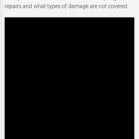
repairs and what types of damage are not covered.