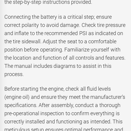
the step-by-step instructions provided.
Connecting the battery is a critical step; ensure
correct polarity to avoid damage. Check tire pressure
and inflate to the recommended PSI as indicated on
the tire sidewall. Adjust the seat to a comfortable
position before operating. Familiarize yourself with
the location and function of all controls and features.
The manual includes diagrams to assist in this
process.
Before starting the engine, check all fluid levels
(engine oil) and ensure they meet the manufacturer’s
specifications. After assembly, conduct a thorough
pre-operational inspection to confirm everything is
correctly installed and functioning as intended. This
meticulous setup ensures optimal performance and