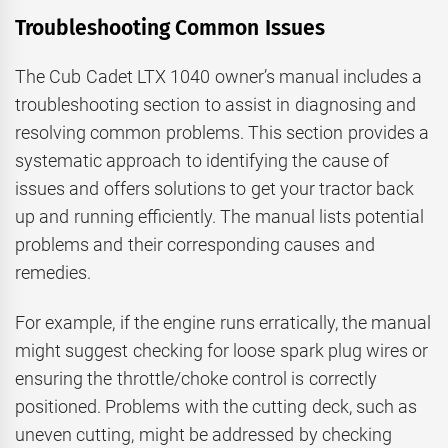
Troubleshooting Common Issues
The Cub Cadet LTX 1040 owner’s manual includes a
troubleshooting section to assist in diagnosing and
resolving common problems. This section provides a
systematic approach to identifying the cause of
issues and offers solutions to get your tractor back
up and running efficiently. The manual lists potential
problems and their corresponding causes and
remedies.
For example, if the engine runs erratically, the manual
might suggest checking for loose spark plug wires or
ensuring the throttle/choke control is correctly
positioned. Problems with the cutting deck, such as
uneven cutting, might be addressed by checking