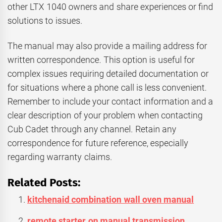
other LTX 1040 owners and share experiences or find
solutions to issues.
The manual may also provide a mailing address for
written correspondence. This option is useful for
complex issues requiring detailed documentation or
for situations where a phone call is less convenient.
Remember to include your contact information and a
clear description of your problem when contacting
Cub Cadet through any channel. Retain any
correspondence for future reference, especially
regarding warranty claims.
Related Posts:
kitchenaid combination wall oven manual
remote starter on manual transmission