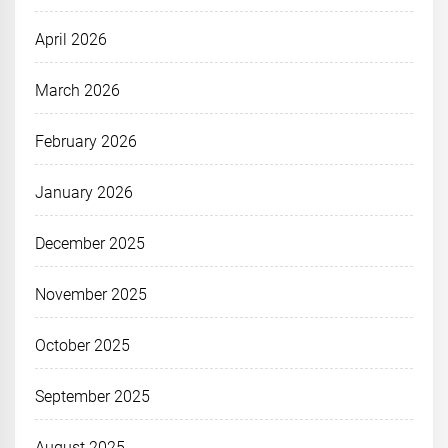
April 2026
March 2026
February 2026
January 2026
December 2025
November 2025
October 2025
September 2025
August 2025