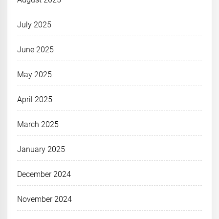
July 2025
June 2025
May 2025
April 2025
March 2025
January 2025
December 2024
November 2024