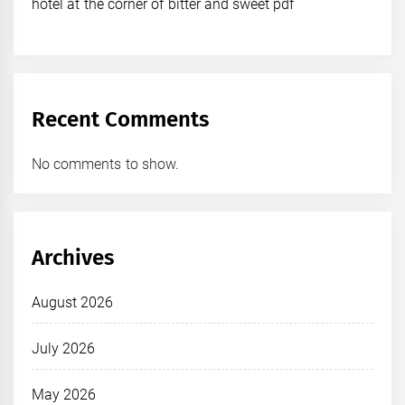
hotel at the corner of bitter and sweet pdf
Recent Comments
No comments to show.
Archives
August 2026
July 2026
May 2026