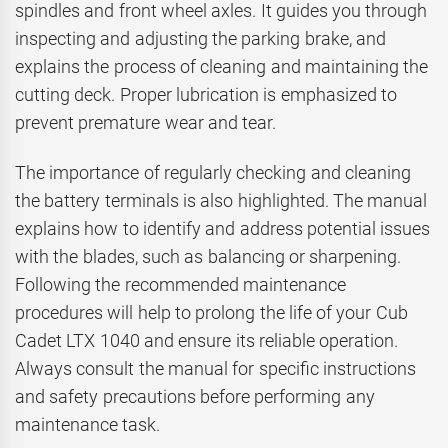
spindles and front wheel axles. It guides you through
inspecting and adjusting the parking brake, and
explains the process of cleaning and maintaining the
cutting deck. Proper lubrication is emphasized to
prevent premature wear and tear.
The importance of regularly checking and cleaning
the battery terminals is also highlighted. The manual
explains how to identify and address potential issues
with the blades, such as balancing or sharpening.
Following the recommended maintenance
procedures will help to prolong the life of your Cub
Cadet LTX 1040 and ensure its reliable operation.
Always consult the manual for specific instructions
and safety precautions before performing any
maintenance task.