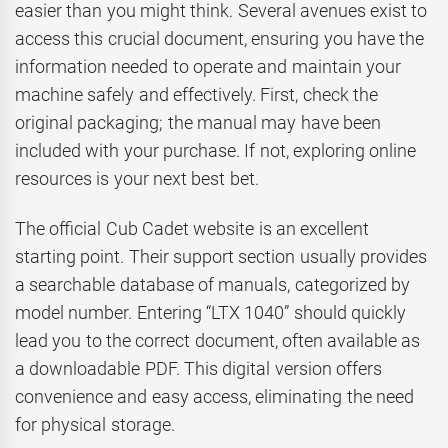
easier than you might think. Several avenues exist to
access this crucial document, ensuring you have the
information needed to operate and maintain your
machine safely and effectively. First, check the
original packaging; the manual may have been
included with your purchase. If not, exploring online
resources is your next best bet.
The official Cub Cadet website is an excellent
starting point. Their support section usually provides
a searchable database of manuals, categorized by
model number. Entering “LTX 1040” should quickly
lead you to the correct document, often available as
a downloadable PDF. This digital version offers
convenience and easy access, eliminating the need
for physical storage.