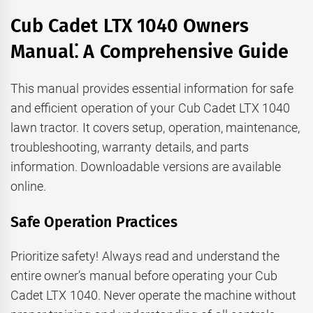
Cub Cadet LTX 1040 Owners
Manual⁚ A Comprehensive Guide
This manual provides essential information for safe
and efficient operation of your Cub Cadet LTX 1040
lawn tractor. It covers setup, operation, maintenance,
troubleshooting, warranty details, and parts
information. Downloadable versions are available
online.
Safe Operation Practices
Prioritize safety! Always read and understand the
entire owner’s manual before operating your Cub
Cadet LTX 1040. Never operate the machine without