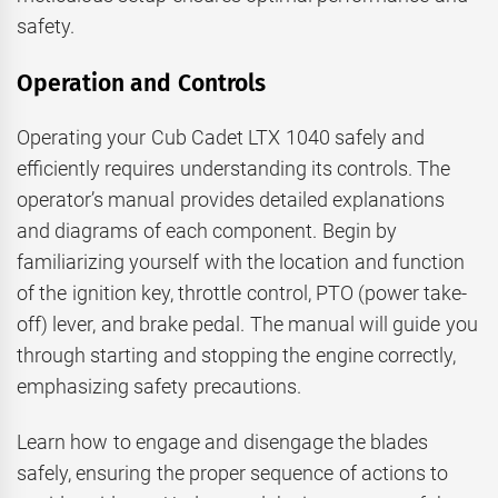
safety.
Operation and Controls
Operating your Cub Cadet LTX 1040 safely and
efficiently requires understanding its controls. The
operator’s manual provides detailed explanations
and diagrams of each component. Begin by
familiarizing yourself with the location and function
of the ignition key, throttle control, PTO (power take-
off) lever, and brake pedal. The manual will guide you
through starting and stopping the engine correctly,
emphasizing safety precautions.
Learn how to engage and disengage the blades
safely, ensuring the proper sequence of actions to