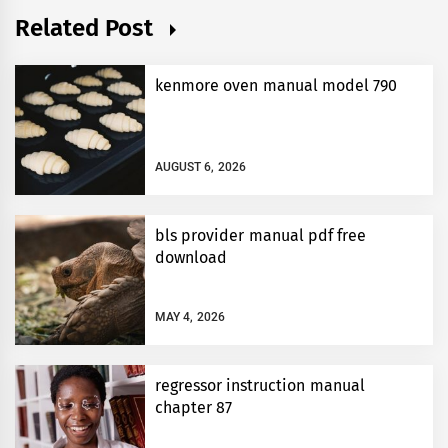
Related Post
kenmore oven manual model 790
AUGUST 6, 2026
bls provider manual pdf free
download
MAY 4, 2026
regressor instruction manual
chapter 87