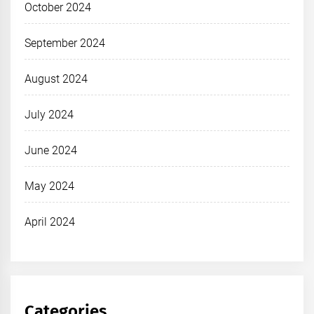
October 2024
September 2024
August 2024
July 2024
June 2024
May 2024
April 2024
Categories