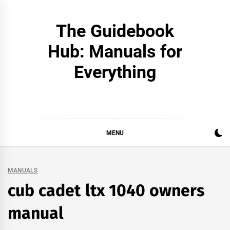
Skip
to
The Guidebook
content
Hub: Manuals for
Everything
MENU
MANUALS
cub cadet ltx 1040 owners
manual