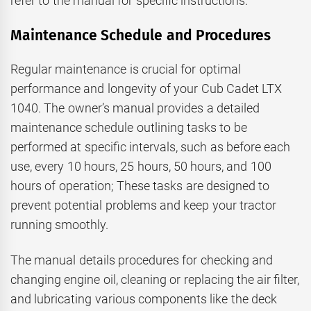
refer to the manual for specific instructions.
Maintenance Schedule and Procedures
Regular maintenance is crucial for optimal
performance and longevity of your Cub Cadet LTX
1040. The owner’s manual provides a detailed
maintenance schedule outlining tasks to be
performed at specific intervals, such as before each
use, every 10 hours, 25 hours, 50 hours, and 100
hours of operation; These tasks are designed to
prevent potential problems and keep your tractor
running smoothly.
The manual details procedures for checking and
changing engine oil, cleaning or replacing the air filter,
and lubricating various components like the deck