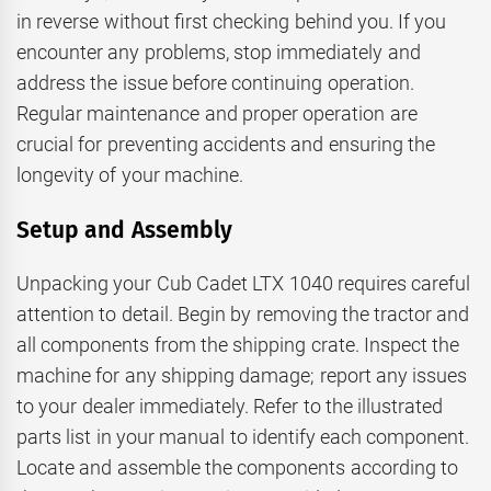
in reverse without first checking behind you. If you
encounter any problems, stop immediately and
address the issue before continuing operation.
Regular maintenance and proper operation are
crucial for preventing accidents and ensuring the
longevity of your machine.
Setup and Assembly
Unpacking your Cub Cadet LTX 1040 requires careful
attention to detail. Begin by removing the tractor and
all components from the shipping crate. Inspect the
machine for any shipping damage; report any issues
to your dealer immediately. Refer to the illustrated
parts list in your manual to identify each component.
Locate and assemble the components according to