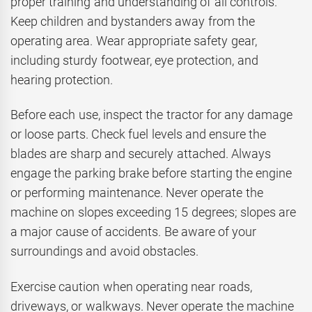
proper training and understanding of all controls.
Keep children and bystanders away from the
operating area. Wear appropriate safety gear,
including sturdy footwear, eye protection, and
hearing protection.
Before each use, inspect the tractor for any damage
or loose parts. Check fuel levels and ensure the
blades are sharp and securely attached. Always
engage the parking brake before starting the engine
or performing maintenance. Never operate the
machine on slopes exceeding 15 degrees; slopes are
a major cause of accidents. Be aware of your
surroundings and avoid obstacles.
Exercise caution when operating near roads,
driveways, or walkways. Never operate the machine