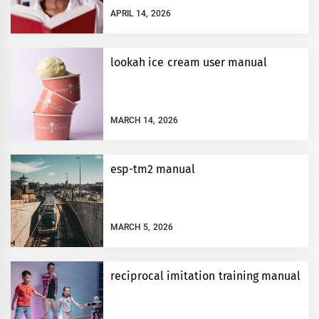
APRIL 14, 2026
lookah ice cream user manual
MARCH 14, 2026
esp-tm2 manual
MARCH 5, 2026
reciprocal imitation training manual