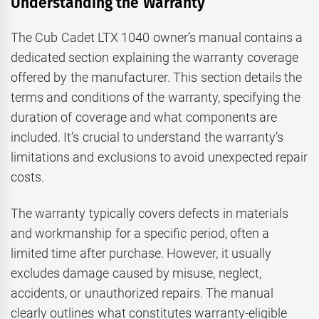
Understanding the Warranty
The Cub Cadet LTX 1040 owner’s manual contains a
dedicated section explaining the warranty coverage
offered by the manufacturer. This section details the
terms and conditions of the warranty, specifying the
duration of coverage and what components are
included. It’s crucial to understand the warranty’s
limitations and exclusions to avoid unexpected repair
costs.
The warranty typically covers defects in materials
and workmanship for a specific period, often a
limited time after purchase. However, it usually
excludes damage caused by misuse, neglect,
accidents, or unauthorized repairs. The manual
clearly outlines what constitutes warranty-eligible