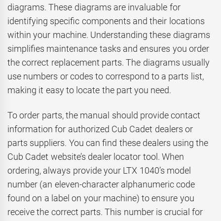
diagrams. These diagrams are invaluable for
identifying specific components and their locations
within your machine. Understanding these diagrams
simplifies maintenance tasks and ensures you order
the correct replacement parts. The diagrams usually
use numbers or codes to correspond to a parts list,
making it easy to locate the part you need.
To order parts, the manual should provide contact
information for authorized Cub Cadet dealers or
parts suppliers. You can find these dealers using the
Cub Cadet website’s dealer locator tool. When
ordering, always provide your LTX 1040’s model
number (an eleven-character alphanumeric code
found on a label on your machine) to ensure you
receive the correct parts. This number is crucial for