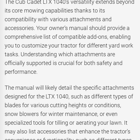
The Cub Cadet LTX 1040’s versatility extends beyond
its core mowing capabilities thanks to its
compatibility with various attachments and
accessories. Your owner’s manual should provide a
comprehensive list of compatible add-ons, enabling
you to customize your tractor for different yard work
tasks. Understanding which attachments are
officially supported is crucial for both safety and
performance.
The manual will likely detail the specific attachments
designed for the LTX 1040, such as different types of
blades for various cutting heights or conditions,
snow blowers for winter maintenance, or even
specialized tools for tilling or aerating your lawn. It
may also list accessories that enhance the tractor’s