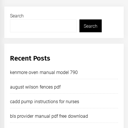
Search
Search
Recent Posts
kenmore oven manual model 790
august wilson fences pdf
cadd pump instructions for nurses
bls provider manual pdf free download