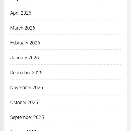
April 2026
March 2026
February 2026
January 2026
December 2025
November 2025
October 2025
September 2025