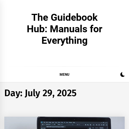
Skip
to
The Guidebook
content
Hub: Manuals for
Everything
MENU
Day:
July 29, 2025