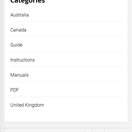
Categories
Australia
Canada
Guide
Instructions
Manuals
PDF
United Kingdom
Search