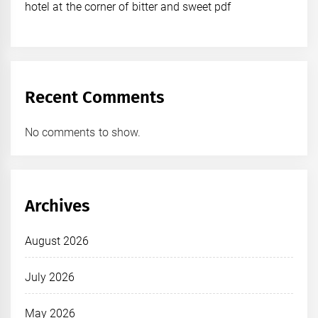
hotel at the corner of bitter and sweet pdf
Recent Comments
No comments to show.
Archives
August 2026
July 2026
May 2026