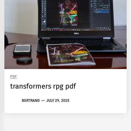
PDF
transformers rpg pdf
BERTRAND
JULY 29, 2025