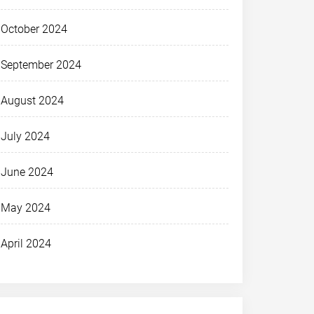
October 2024
September 2024
August 2024
July 2024
June 2024
May 2024
April 2024