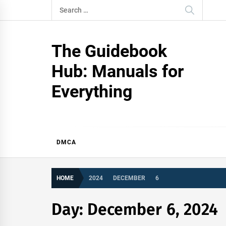
Skip
Search
to
for:
content
The Guidebook
Hub: Manuals for
Everything
DMCA
HOME
2024
DECEMBER
6
Day:
December 6, 2024