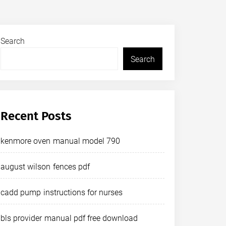
Search
Search
Recent Posts
kenmore oven manual model 790
august wilson fences pdf
cadd pump instructions for nurses
bls provider manual pdf free download