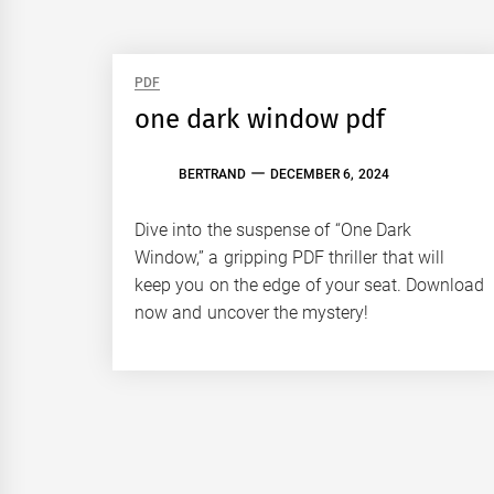
PDF
one dark window pdf
BERTRAND
DECEMBER 6, 2024
Dive into the suspense of “One Dark
Window,” a gripping PDF thriller that will
keep you on the edge of your seat. Download
now and uncover the mystery!