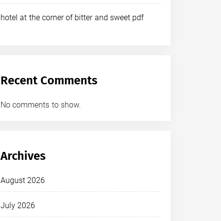
hotel at the corner of bitter and sweet pdf
Recent Comments
No comments to show.
Archives
August 2026
July 2026