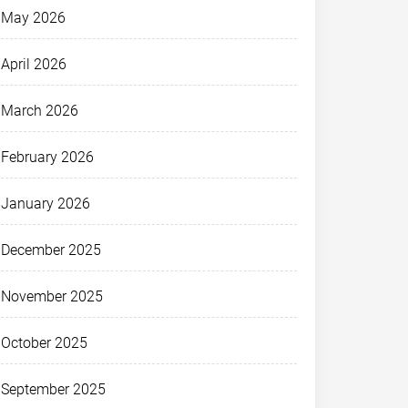
May 2026
April 2026
March 2026
February 2026
January 2026
December 2025
November 2025
October 2025
September 2025