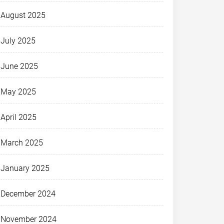
August 2025
July 2025
June 2025
May 2025
April 2025
March 2025
January 2025
December 2024
November 2024