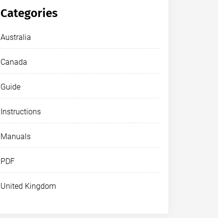
Categories
Australia
Canada
Guide
Instructions
Manuals
PDF
United Kingdom