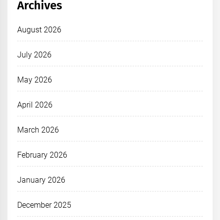
Archives
August 2026
July 2026
May 2026
April 2026
March 2026
February 2026
January 2026
December 2025