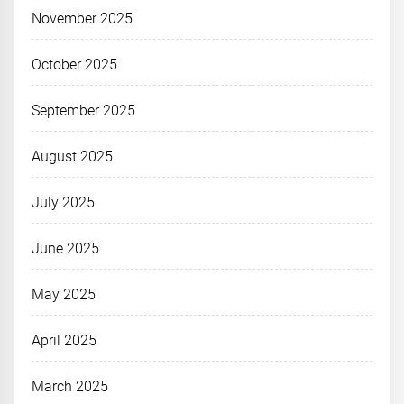
November 2025
October 2025
September 2025
August 2025
July 2025
June 2025
May 2025
April 2025
March 2025