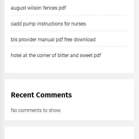
august wilson fences pdf
cadd pump instructions for nurses
bls provider manual pdf free download
hotel at the corner of bitter and sweet pdf
Recent Comments
No comments to show.