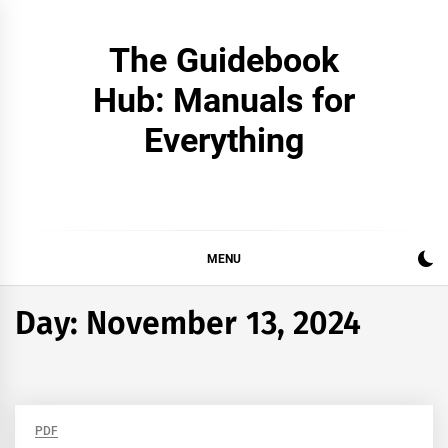
Skip
to
The Guidebook
content
Hub: Manuals for
Everything
MENU
Day:
November 13, 2024
PDF