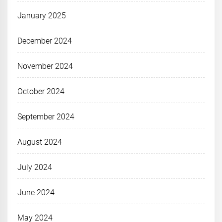
January 2025
December 2024
November 2024
October 2024
September 2024
August 2024
July 2024
June 2024
May 2024