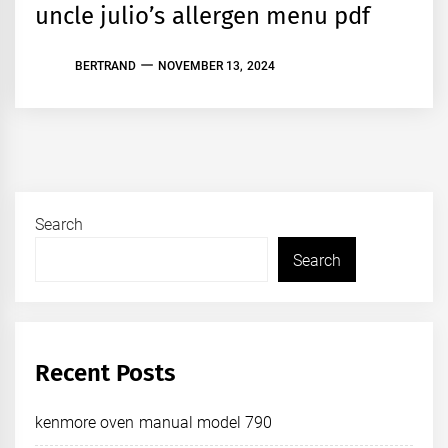
uncle julio’s allergen menu pdf
BERTRAND
NOVEMBER 13, 2024
Search
Search
Recent Posts
kenmore oven manual model 790