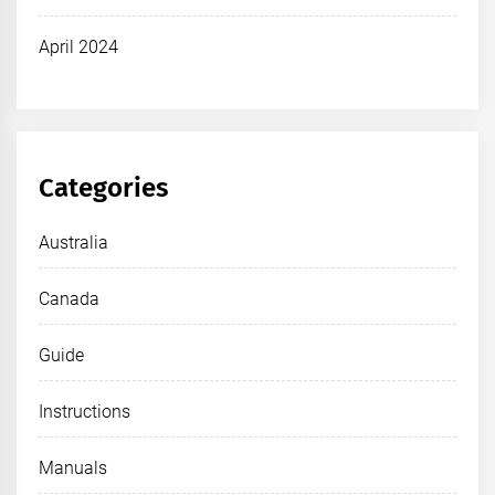
April 2024
Categories
Australia
Canada
Guide
Instructions
Manuals